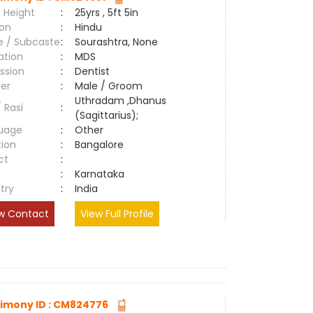
 Height
:
25yrs , 5ft 5in
ion
:
Hindu
e / Subcaste
:
Sourashtra, None
ation
:
MDS
ssion
:
Dentist
er
:
Male / Groom
Uthradam ,Dhanus
/ Rasi
:
(Sagittarius);
uage
:
Other
tion
:
Bangalore
ct
:
e
:
Karnataka
try
:
India
w Contact
View Full Profile
imony ID : CM824776