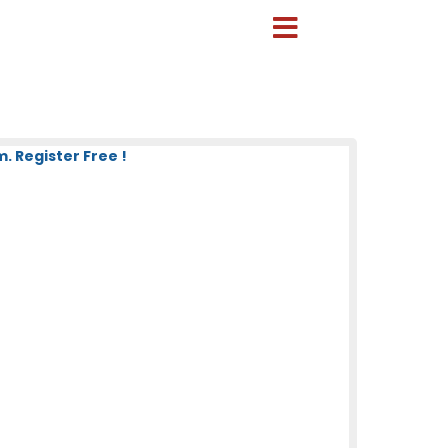
 Register Free !