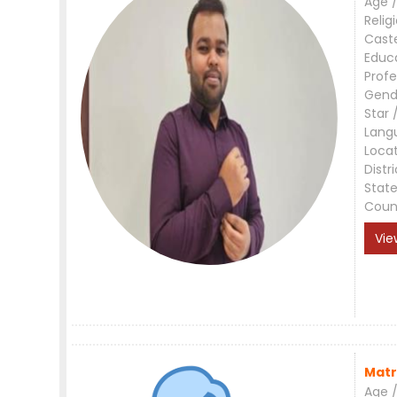
Age /
Relig
Cast
Educ
Profe
Gend
Star 
Lang
Loca
Distri
Stat
Coun
Vie
Matr
Age /