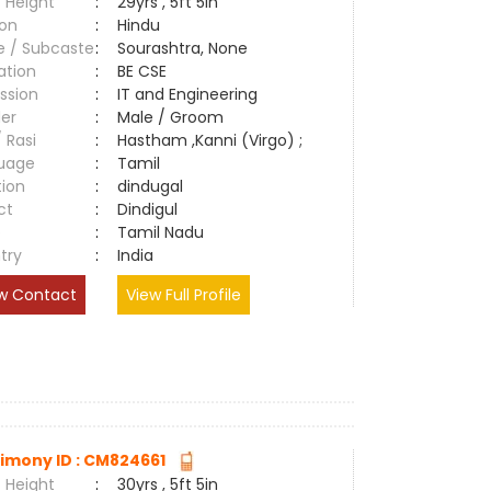
 Height
:
29yrs , 5ft 5in
ion
:
Hindu
e / Subcaste
:
Sourashtra, None
ation
:
BE CSE
ssion
:
IT and Engineering
er
:
Male / Groom
/ Rasi
:
Hastham ,Kanni (Virgo) ;
uage
:
Tamil
tion
:
dindugal
ct
:
Dindigul
e
:
Tamil Nadu
try
:
India
w Contact
View Full Profile
imony ID : CM824661
 Height
:
30yrs , 5ft 5in