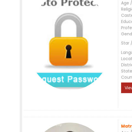
Age /
Relig
Cast
Educ
Profe
Gend
Star 
Lang
Loca
Distri
Stat
Coun
Vie
Matr