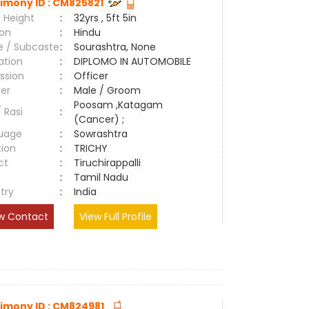
imony ID : CM825821
 Height
:
32yrs , 5ft 5in
ion
:
Hindu
e / Subcaste
:
Sourashtra, None
ation
:
DIPLOMO IN AUTOMOBILE
ssion
:
Officer
er
:
Male / Groom
Poosam ,Katagam
/ Rasi
:
(Cancer) ;
uage
:
Sowrashtra
tion
:
TRICHY
ct
:
Tiruchirappalli
e
:
Tamil Nadu
try
:
India
w Contact
View Full Profile
imony ID : CM824981