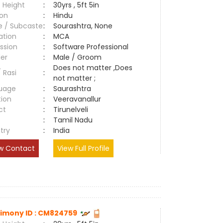
 Height
:
30yrs , 5ft 5in
ion
:
Hindu
e / Subcaste
:
Sourashtra, None
ation
:
MCA
ssion
:
Software Professional
er
:
Male / Groom
Does not matter ,Does
/ Rasi
:
not matter ;
uage
:
Saurashtra
tion
:
Veeravanallur
ct
:
Tirunelveli
e
:
Tamil Nadu
try
:
India
w Contact
View Full Profile
imony ID : CM824759