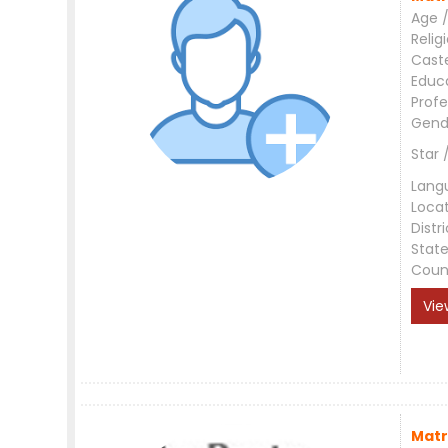
Age /
Relig
Cast
Educ
Profe
Gend
Star 
Lang
Loca
Distri
Stat
Coun
Vie
Matr