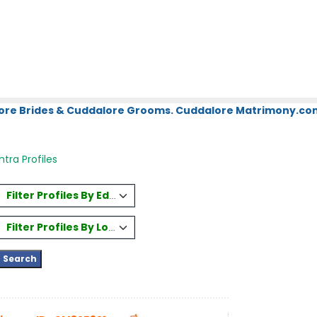
ore Brides & Cuddalore Grooms. Cuddalore Matrimony.com.
tra Profiles
Filter Profiles By Education
Filter Profiles By Location