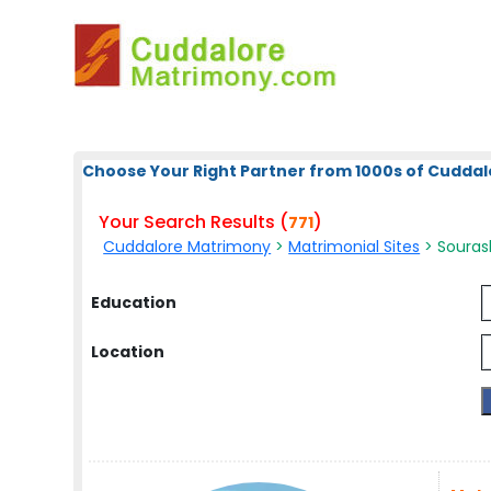
Choose Your Right Partner from 1000s of Cuddal
Your Search Results (
)
771
Cuddalore Matrimony
>
Matrimonial Sites
> Sourash
Education
Location