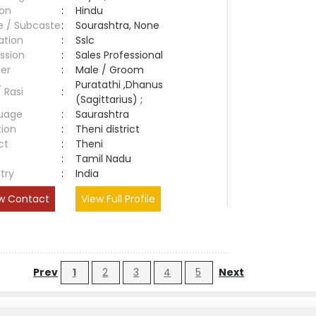
ion
:
Hindu
e / Subcaste
:
Sourashtra, None
ation
:
Sslc
ssion
:
Sales Professional
er
:
Male / Groom
Puratathi ,Dhanus
/ Rasi
:
(Sagittarius) ;
uage
:
Saurashtra
tion
:
Theni district
ct
:
Theni
e
:
Tamil Nadu
try
:
India
w Contact
View Full Profile
Prev
1
2
3
4
5
Next