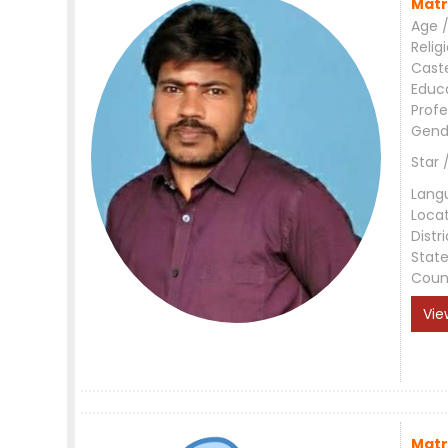
Matr
Age /
Relig
Cast
Educ
Profe
Gend
Star 
Lang
Loca
Distri
Stat
Coun
Vie
Matr