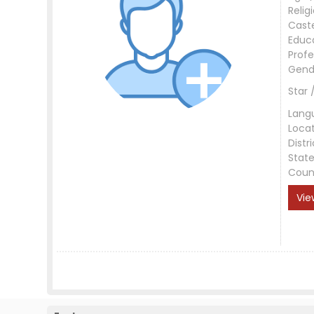
Relig
Cast
Educ
Profe
Gend
Star 
Lang
Loca
Distri
Stat
Coun
Vie