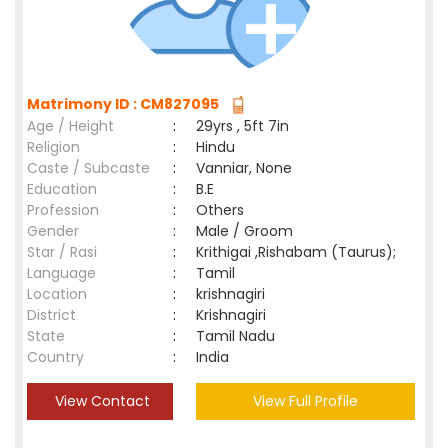
Matrimony ID : CM827095
Age / Height
:
29yrs , 5ft 7in
Religion
:
Hindu
Caste / Subcaste
:
Vanniar, None
Education
:
B.E
Profession
:
Others
Gender
:
Male / Groom
Star / Rasi
:
Krithigai ,Rishabam (Taurus);
Language
:
Tamil
Location
:
krishnagiri
District
:
Krishnagiri
State
:
Tamil Nadu
Country
:
India
View Contact
View Full Profile