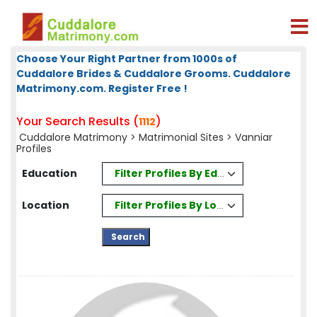
Choose Your Right Partner from 1000s of
Cuddalore Brides & Cuddalore Grooms. Cuddalore
Matrimony.com. Register Free !
Your Search Results (
)
1112
Cuddalore Matrimony
>
Matrimonial Sites
> Vanniar
Profiles
Filter Profiles By Education
Education
Filter Profiles By Location
Location