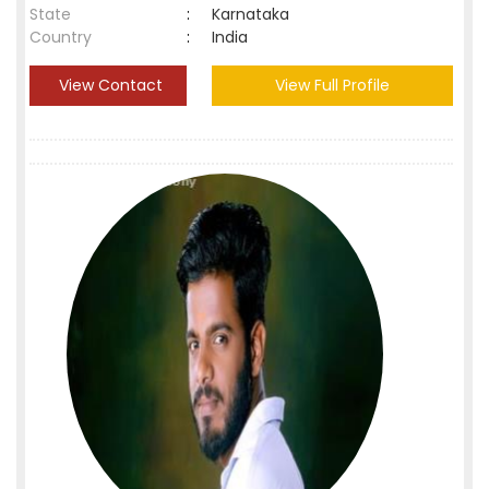
State
:
Karnataka
Country
:
India
View Contact
View Full Profile