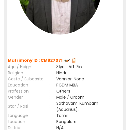
Matrimony ID : CM827071
Age / Height
:
31yrs , 5ft 7in
Religion
:
Hindu
Caste / Subcaste
:
Vanniar, None
Education
:
PGDM MBA
Profession
:
Others
Gender
:
Male / Groom
Sathayam ,Kumbam
Star / Rasi
:
(Aquarius);
Language
:
Tamil
Location
:
Bangalore
District
:
N/A