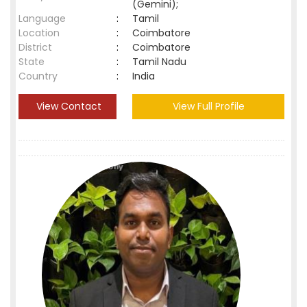
(Gemini);
Language
:
Tamil
Location
:
Coimbatore
District
:
Coimbatore
State
:
Tamil Nadu
Country
:
India
View Contact
View Full Profile