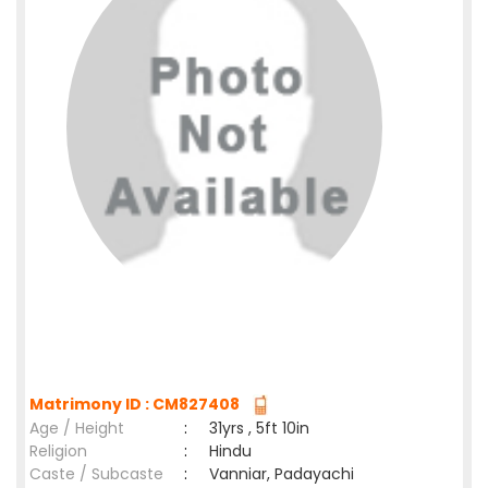
Matrimony ID : CM827408
Age / Height
:
31yrs , 5ft 10in
Religion
:
Hindu
Caste / Subcaste
:
Vanniar, Padayachi