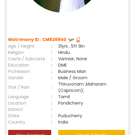
Matrimony ID : CM826940
Age / Height
:
31yrs , 5ft 9in
Religion
:
Hindu
Caste / Subcaste
:
Vanniar, None
Education
:
DME
Profession
:
Business Man
Gender
:
Male / Groom
Thiruvonam ,Maharam
Star / Rasi
:
(Capricorn);
Language
:
Tamil
Location
:
Pondicherry
District
:
State
:
Puducherry
Country
:
India