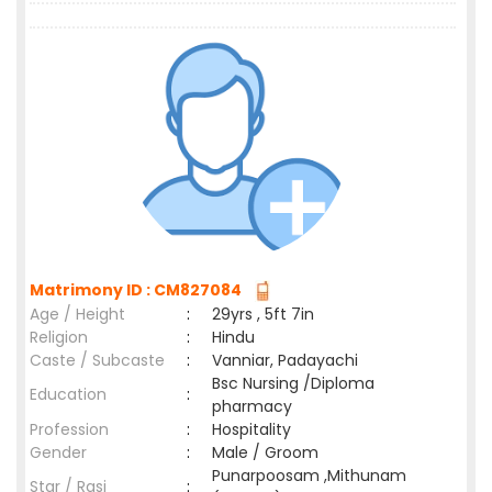
Matrimony ID : CM827084
Age / Height
:
29yrs , 5ft 7in
Religion
:
Hindu
Caste / Subcaste
:
Vanniar, Padayachi
Bsc Nursing /Diploma
Education
:
pharmacy
Profession
:
Hospitality
Gender
:
Male / Groom
Punarpoosam ,Mithunam
Star / Rasi
: