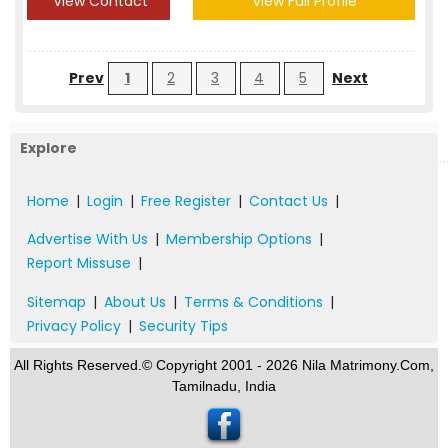
View Contact
View Full Profile
Prev
1
2
3
4
5
Next
Explore
Home
|
Login
|
Free Register
|
Contact Us
|
Advertise With Us
|
Membership Options
|
Report Missuse
|
Sitemap
|
About Us
|
Terms & Conditions
|
Privacy Policy
|
Security Tips
All Rights Reserved.© Copyright 2001 - 2026 Nila Matrimony.Com,
Tamilnadu, India