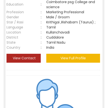
Coimbatore psg College and
Education
:
science
Profession
:
Marketing Professional
Gender
:
Male / Groom
Star / Rasi
:
Krithigai ,Rishabam (Taurus) ;
Language
:
Tamil
Location
:
Kullanchavadi
District
:
Cuddalore
State
:
Tamil Nadu
Country
:
India
View Contact
View Full Profile