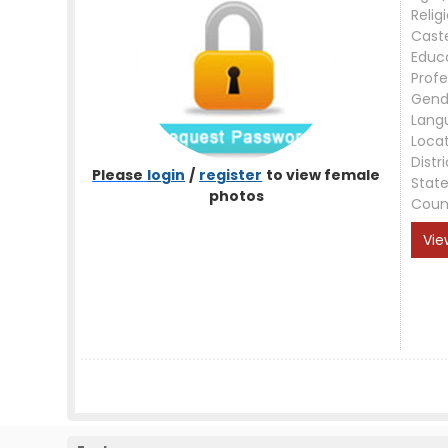
Relig
Cast
Educ
Profe
Gend
Lang
Loca
Distri
Please
login
/
register
to view female
Stat
photos
Coun
Vie