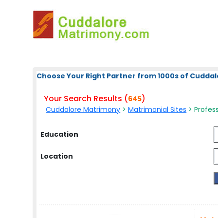
Choose Your Right Partner from 1000s of Cuddal
Your Search Results (
)
645
Cuddalore Matrimony
>
Matrimonial Sites
> Profess
Education
Location