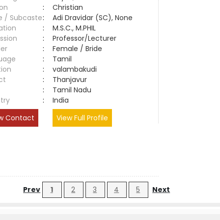
ion
:
Christian
e / Subcaste
:
Adi Dravidar (SC), None
ation
:
M.S.C., M.PHIL
ssion
:
Professor/Lecturer
er
:
Female / Bride
uage
:
Tamil
tion
:
valambakudi
ct
:
Thanjavur
e
:
Tamil Nadu
try
:
India
w Contact
View Full Profile
Prev
1
2
3
4
5
Next