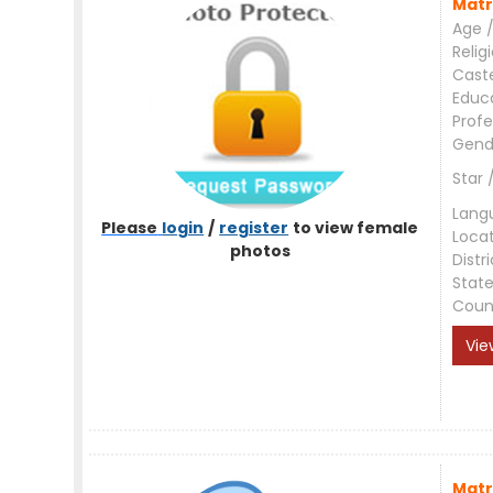
Matr
Age /
Relig
Cast
Educ
Profe
Gend
Star 
Lang
Please
login
/
register
to view female
Loca
photos
Distri
Stat
Coun
Vie
Matr