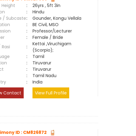
 Height
:
26yrs , 5ft 3in
ion
:
Hindu
e / Subcaste
:
Gounder, Kongu Vellala
ation
:
BE Civil, MSO
ssion
:
Professor/Lecturer
er
:
Female / Bride
Kettai ,Viruchigam
/ Rasi
:
(Scorpio);
uage
:
Tamil
tion
:
Tiruvarur
ct
:
Tiruvarur
e
:
Tamil Nadu
try
:
India
w Contact
View Full Profile
imony ID : CM826872