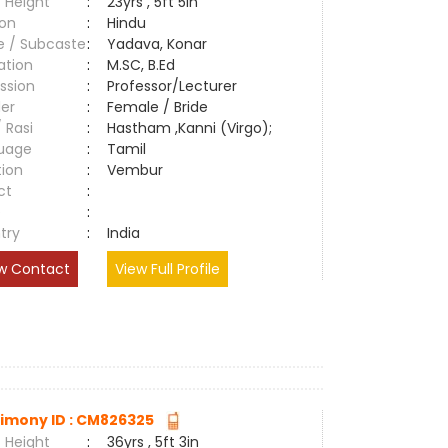
 Height
:
23yrs , 5ft 5in
ion
:
Hindu
e / Subcaste
:
Yadava, Konar
ation
:
M.SC, B.Ed
ssion
:
Professor/Lecturer
er
:
Female / Bride
/ Rasi
:
Hastham ,Kanni (Virgo);
uage
:
Tamil
tion
:
Vembur
ct
:
e
:
try
:
India
w Contact
View Full Profile
imony ID : CM826325
 Height
:
36yrs , 5ft 3in