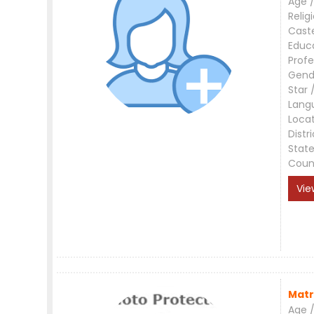
Age /
Relig
Cast
Educ
Profe
Gend
Star 
Lang
Loca
Distri
Stat
Coun
Vie
Matr
Age /