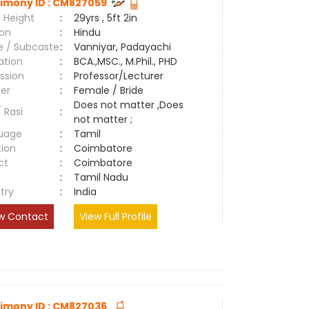
imony ID : CM827059
 Height
:
29yrs , 5ft 2in
ion
:
Hindu
e / Subcaste
:
Vanniyar, Padayachi
ation
:
BCA.,MSC., M.Phil., PHD
ssion
:
Professor/Lecturer
er
:
Female / Bride
Does not matter ,Does
/ Rasi
:
not matter ;
uage
:
Tamil
tion
:
Coimbatore
ct
:
Coimbatore
e
:
Tamil Nadu
try
:
India
w Contact
View Full Profile
imony ID : CM827036