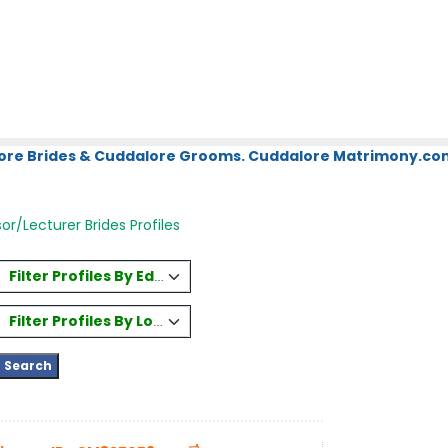
ore Brides & Cuddalore Grooms. Cuddalore Matrimony.com.
or/Lecturer Brides Profiles
Filter Profiles By Education
Filter Profiles By Location