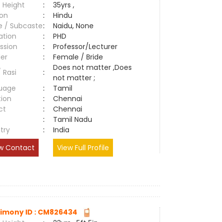
 Height
:
35yrs ,
ion
:
Hindu
e / Subcaste
:
Naidu, None
ation
:
PHD
ssion
:
Professor/Lecturer
er
:
Female / Bride
Does not matter ,Does
/ Rasi
:
not matter ;
uage
:
Tamil
tion
:
Chennai
ct
:
Chennai
e
:
Tamil Nadu
try
:
India
w Contact
View Full Profile
imony ID : CM826434