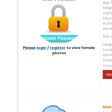
Age /
Relig
Cast
Educ
Profe
Gend
Star 
Lang
Please
login
/
register
to view female
Loca
photos
Distri
Stat
Coun
Vie
Matr