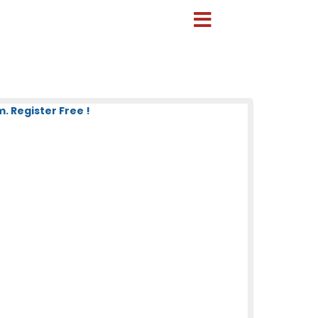
 Register Free !