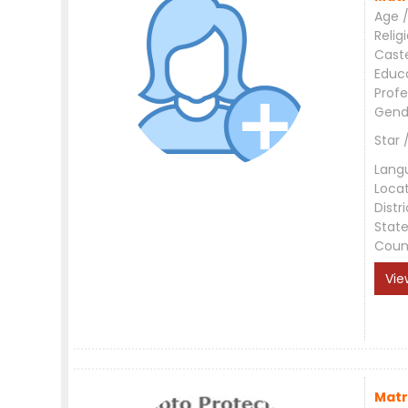
Age /
Relig
Cast
Educ
Profe
Gend
Star 
Lang
Loca
Distri
Stat
Coun
Vie
Matr