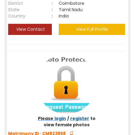
District
:
Coimbatore
State
:
Tamil Nadu
Country
:
India
View Contact
View Full Profile
Please
login
/
register
to
view female photos
Matrimony ID : CM823858