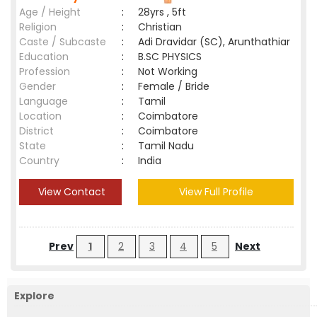
Age / Height
:
28yrs , 5ft
Religion
:
Christian
Caste / Subcaste
:
Adi Dravidar (SC), Arunthathiar
Education
:
B.SC PHYSICS
Profession
:
Not Working
Gender
:
Female / Bride
Language
:
Tamil
Location
:
Coimbatore
District
:
Coimbatore
State
:
Tamil Nadu
Country
:
India
View Contact
View Full Profile
Prev
1
2
3
4
5
Next
Explore