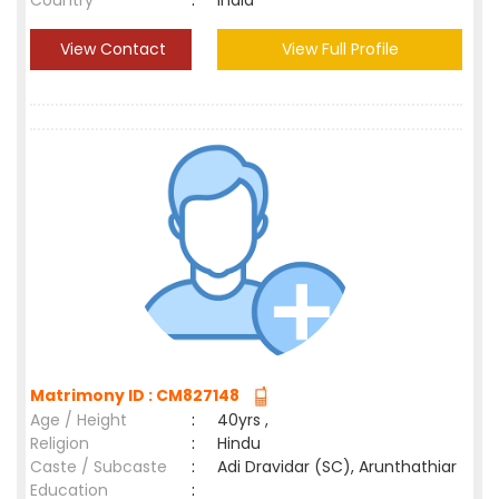
Country
:
India
View Contact
View Full Profile
Matrimony ID : CM827148
Age / Height
:
40yrs ,
Religion
:
Hindu
Caste / Subcaste
:
Adi Dravidar (SC), Arunthathiar
Education
: