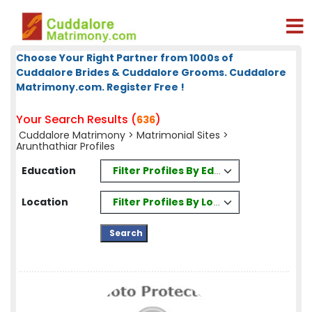
Choose Your Right Partner from 1000s of
Cuddalore Brides & Cuddalore Grooms. Cuddalore
Matrimony.com. Register Free !
Your Search Results (
)
636
Cuddalore Matrimony
>
Matrimonial Sites
>
Arunthathiar Profiles
Filter Profiles By Education
Education
Filter Profiles By Location
Location