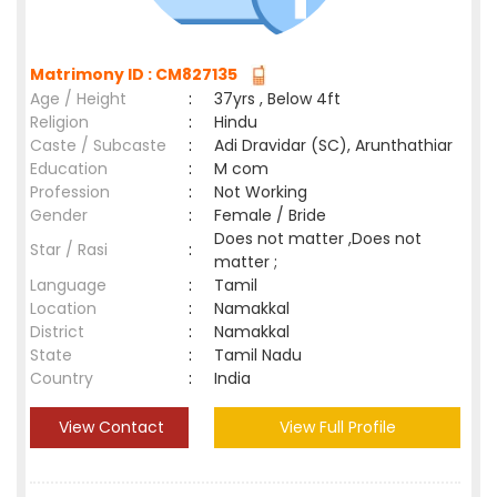
Matrimony ID : CM827135
Age / Height
:
37yrs , Below 4ft
Religion
:
Hindu
Caste / Subcaste
:
Adi Dravidar (SC), Arunthathiar
Education
:
M com
Profession
:
Not Working
Gender
:
Female / Bride
Does not matter ,Does not
Star / Rasi
:
matter ;
Language
:
Tamil
Location
:
Namakkal
District
:
Namakkal
State
:
Tamil Nadu
Country
:
India
View Contact
View Full Profile