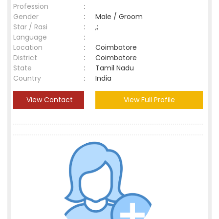
Profession
:
Gender
:
Male / Groom
Star / Rasi
:
,;
Language
:
Location
:
Coimbatore
District
:
Coimbatore
State
:
Tamil Nadu
Country
:
India
View Contact
View Full Profile