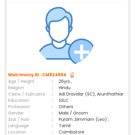
Matrimony ID : CM824694
Age / Height
:
26yrs ,
Religion
:
Hindu
Caste / Subcaste
:
Adi Dravidar (SC), Arunthathiar
Education
:
SSLC
Profession
:
Others
Gender
:
Male / Groom
Star / Rasi
:
Puram ,Simmam (Leo) ;
Language
:
Tamil
Location
:
Coimbatore