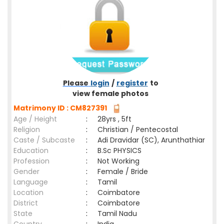
Please
login
/
register
to
view female photos
Matrimony ID : CM827391
Age / Height
:
28yrs , 5ft
Religion
:
Christian / Pentecostal
Caste / Subcaste
:
Adi Dravidar (SC), Arunthathiar
Education
:
B.Sc PHYSICS
Profession
:
Not Working
Gender
:
Female / Bride
Language
:
Tamil
Location
:
Coimbatore
District
:
Coimbatore
State
:
Tamil Nadu