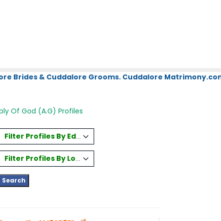
ore Brides & Cuddalore Grooms. Cuddalore Matrimony.com.
ly Of God (A.G) Profiles
Filter Profiles By Education
Filter Profiles By Location