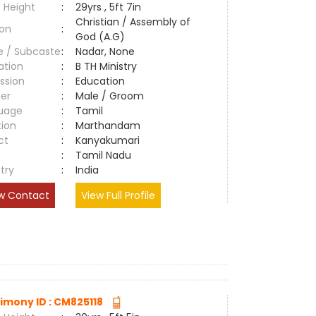
 Height
:
29yrs , 5ft 7in
Christian / Assembly of
ion
:
God (A.G)
e / Subcaste
:
Nadar, None
ation
:
B TH Ministry
ssion
:
Education
er
:
Male / Groom
uage
:
Tamil
tion
:
Marthandam
ct
:
Kanyakumari
e
:
Tamil Nadu
try
:
India
w Contact
View Full Profile
imony ID : CM825118