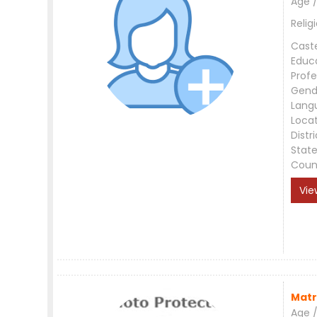
Age /
Relig
Cast
Educ
Profe
Gend
Lang
Loca
Distri
Stat
Coun
Vie
Matr
Age /