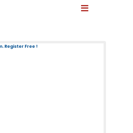
 Register Free !