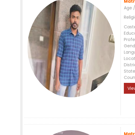
Matr
Age /
Relig
Cast
Educ
Profe
Gend
Lang
Loca
Distri
Stat
Coun
Vie
Matr