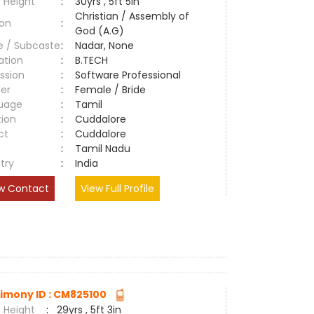
 Height
:
30yrs , 5ft 5in
Christian / Assembly of
ion
:
God (A.G)
e / Subcaste
:
Nadar, None
ation
:
B.TECH
ssion
:
Software Professional
er
:
Female / Bride
uage
:
Tamil
tion
:
Cuddalore
ct
:
Cuddalore
e
:
Tamil Nadu
try
:
India
w Contact
View Full Profile
imony ID : CM825100
 Height
:
29yrs , 5ft 3in