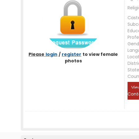
Relig
Cast
Subc
Educ
Profe
Gend
Lang
Please
login
/
register
to view female
Loca
photos
Distri
Stat
Coun
Vie
Cont