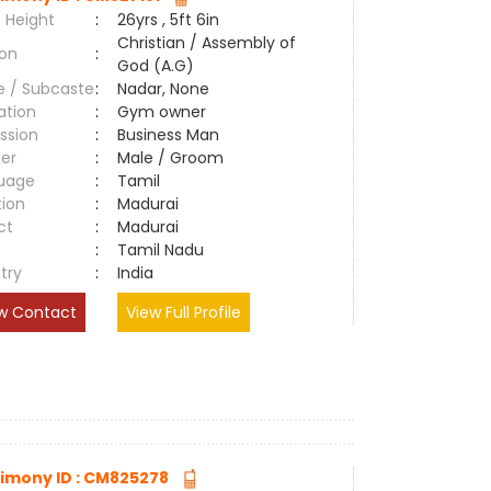
 Height
:
26yrs , 5ft 6in
Christian / Assembly of
ion
:
God (A.G)
e / Subcaste
:
Nadar, None
ation
:
Gym owner
ssion
:
Business Man
er
:
Male / Groom
uage
:
Tamil
tion
:
Madurai
ct
:
Madurai
e
:
Tamil Nadu
try
:
India
w Contact
View Full Profile
imony ID : CM825278