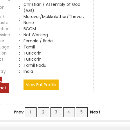
Christian / Assembly of God
ion
:
(A.G)
e /
Maravar/Mukkulathor/Thevar,
:
aste
None
ation
:
BCOM
ssion
:
Not Working
er
:
Female / Bride
uage
:
Tamil
tion
:
Tuticorin
ct
:
Tuticorin
e
:
Tamil Nadu
try
:
India
w
View Full Profile
act
Prev
1
2
3
4
5
Next