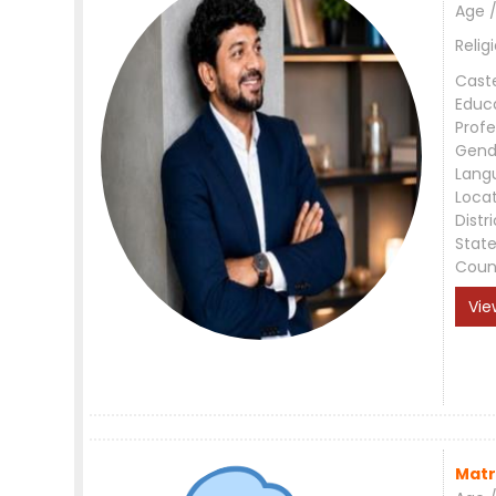
Age /
Relig
Cast
Educ
Profe
Gend
Lang
Loca
Distri
Stat
Coun
Vie
Matr