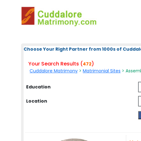
Choose Your Right Partner from 1000s of Cuddal
Your Search Results (
)
472
Cuddalore Matrimony
>
Matrimonial Sites
> Assemb
Education
Location