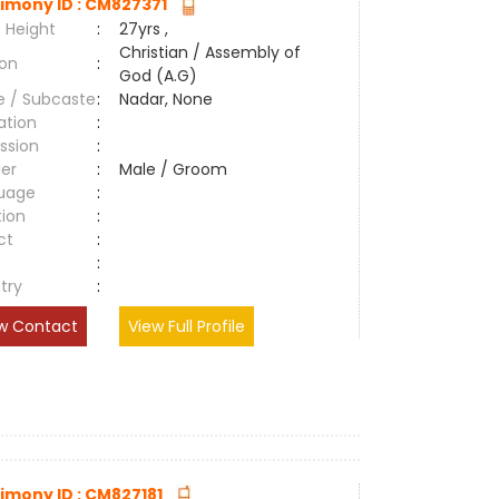
imony ID : CM827371
 Height
:
27yrs ,
Christian / Assembly of
ion
:
God (A.G)
e / Subcaste
:
Nadar, None
ation
:
ssion
:
er
:
Male / Groom
uage
:
tion
:
ct
:
e
:
try
:
w Contact
View Full Profile
imony ID : CM827181