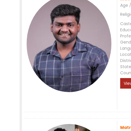
Age /
Relig
Cast
Educ
Profe
Gend
Lang
Loca
Distri
Stat
Coun
Vie
Matr