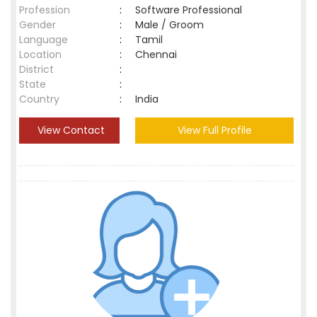
Profession
:
Software Professional
Gender
:
Male / Groom
Language
:
Tamil
Location
:
Chennai
District
:
State
:
Country
:
India
View Contact
View Full Profile