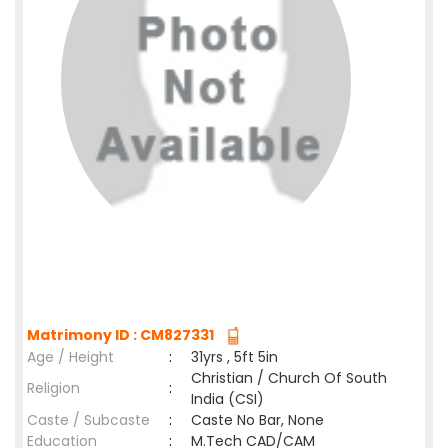
Matrimony ID : CM827331
Age / Height
:
31yrs , 5ft 5in
Christian / Church Of South
Religion
:
India (CSI)
Caste / Subcaste
:
Caste No Bar, None
Education
:
M.Tech CAD/CAM