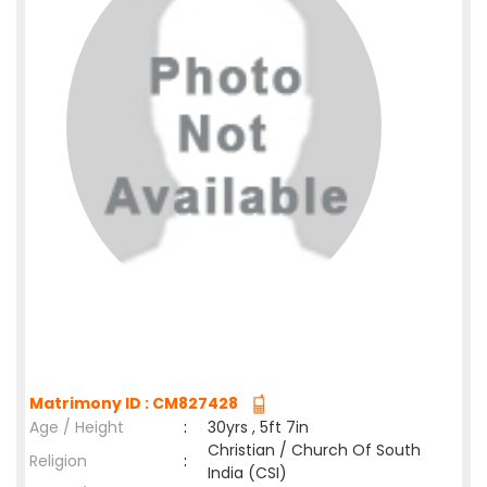
Matrimony ID : CM827428
Age / Height
:
30yrs , 5ft 7in
Christian / Church Of South
Religion
:
India (CSI)