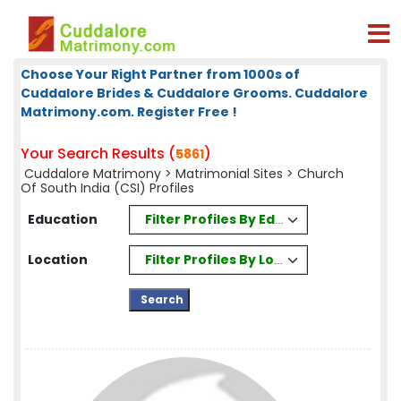
Choose Your Right Partner from 1000s of
Cuddalore Brides & Cuddalore Grooms. Cuddalore
Matrimony.com. Register Free !
Your Search Results (
)
5861
Cuddalore Matrimony
>
Matrimonial Sites
> Church
Of South India (CSI) Profiles
Filter Profiles By Education
Education
Filter Profiles By Location
Location