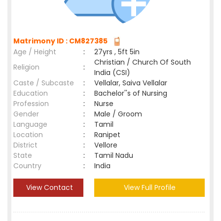
Matrimony ID : CM827385
Age / Height
:
27yrs , 5ft 5in
Christian / Church Of South
Religion
:
India (CSI)
Caste / Subcaste
:
Vellalar, Saiva Vellalar
Education
:
Bachelor''s of Nursing
Profession
:
Nurse
Gender
:
Male / Groom
Language
:
Tamil
Location
:
Ranipet
District
:
Vellore
State
:
Tamil Nadu
Country
:
India
View Contact
View Full Profile