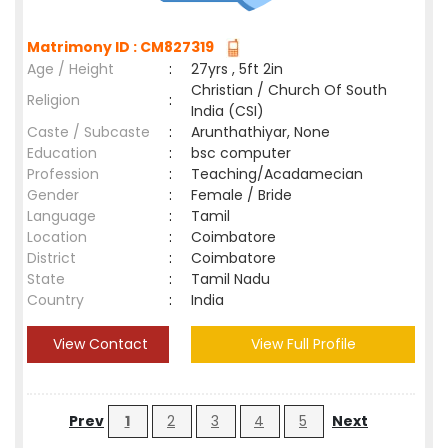
Matrimony ID : CM827319
Age / Height
:
27yrs , 5ft 2in
Christian / Church Of South
Religion
:
India (CSI)
Caste / Subcaste
:
Arunthathiyar, None
Education
:
bsc computer
Profession
:
Teaching/Acadamecian
Gender
:
Female / Bride
Language
:
Tamil
Location
:
Coimbatore
District
:
Coimbatore
State
:
Tamil Nadu
Country
:
India
View Contact
View Full Profile
Prev
1
2
3
4
5
Next