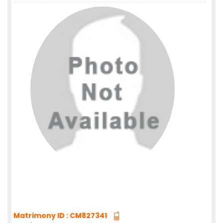
Matrimony ID : CM827341