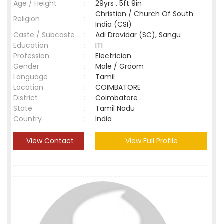
Age / Height
:
29yrs , 5ft 9in
Christian / Church Of South
Religion
:
India (CSI)
Caste / Subcaste
:
Adi Dravidar (SC), Sangu
Education
:
ITI
Profession
:
Electrician
Gender
:
Male / Groom
Language
:
Tamil
Location
:
COIMBATORE
District
:
Coimbatore
State
:
Tamil Nadu
Country
:
India
View Contact
View Full Profile