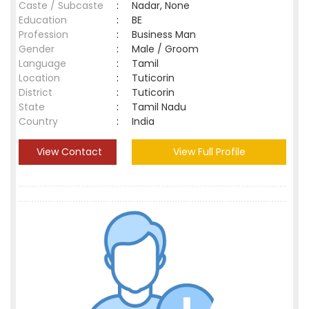
Caste / Subcaste
:
Nadar, None
Education
:
BE
Profession
:
Business Man
Gender
:
Male / Groom
Language
:
Tamil
Location
:
Tuticorin
District
:
Tuticorin
State
:
Tamil Nadu
Country
:
India
View Contact
View Full Profile