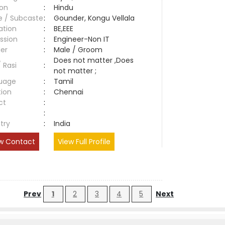
ion
:
Hindu
e / Subcaste
:
Gounder, Kongu Vellala
ation
:
BE,EEE
ssion
:
Engineer-Non IT
er
:
Male / Groom
Does not matter ,Does
/ Rasi
:
not matter ;
uage
:
Tamil
tion
:
Chennai
ct
:
e
:
try
:
India
w Contact
View Full Profile
Prev
1
2
3
4
5
Next