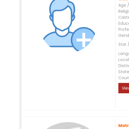
Age /
Relig
Cast
Educ
Profe
Gend
Star 
Lang
Loca
Distri
Stat
Coun
Vie
Matr