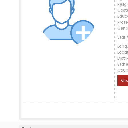
Relig
Cast
Educ
Profe
Gend
Star 
Lang
Loca
Distri
Stat
Coun
Vie