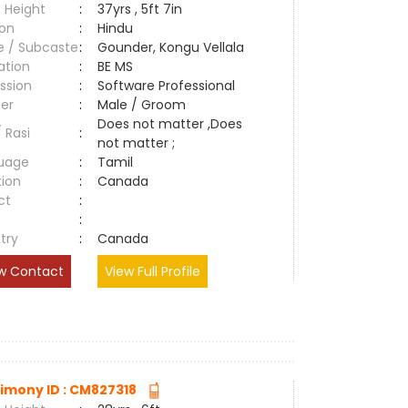
 Height
:
37yrs , 5ft 7in
ion
:
Hindu
e / Subcaste
:
Gounder, Kongu Vellala
ation
:
BE MS
ssion
:
Software Professional
er
:
Male / Groom
Does not matter ,Does
/ Rasi
:
not matter ;
uage
:
Tamil
tion
:
Canada
ct
:
e
:
try
:
Canada
w Contact
View Full Profile
imony ID : CM827318