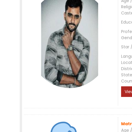
Age /
Relig
Cast
Educ
Profe
Gend
Star 
Lang
Loca
Distri
Stat
Coun
Vie
Matr
Age /