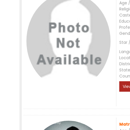
Age /
Relig
Cast
Educ
Profe
Gend
Star 
Lang
Loca
Distri
Stat
Coun
Vie
Matr