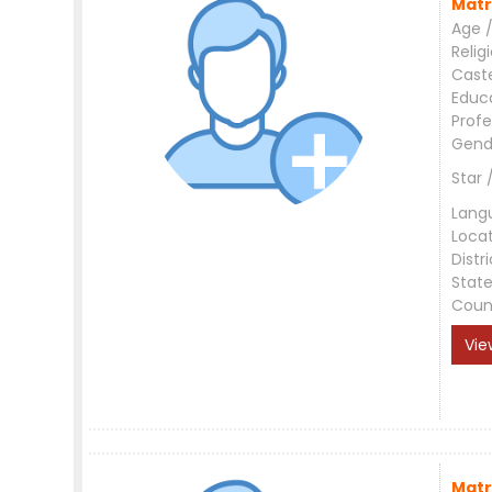
Matr
Age /
Relig
Cast
Educ
Profe
Gend
Star 
Lang
Loca
Distri
Stat
Coun
Vie
Matr