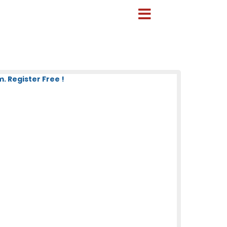
 Register Free !