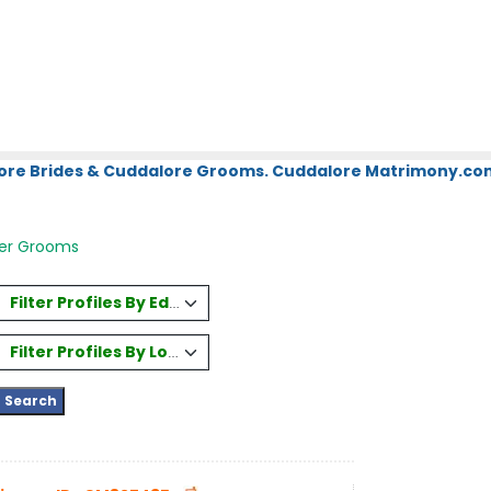
ore Brides & Cuddalore Grooms. Cuddalore Matrimony.com.
er Grooms
Filter Profiles By Education
Filter Profiles By Location