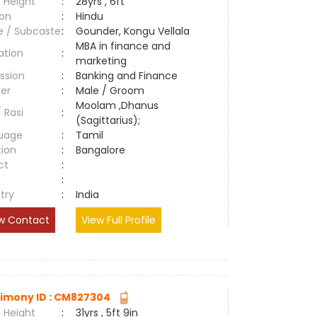
 Height
:
28yrs , 6ft
ion
:
Hindu
e / Subcaste
:
Gounder, Kongu Vellala
MBA in finance and
ation
:
marketing
ssion
:
Banking and Finance
er
:
Male / Groom
Moolam ,Dhanus
/ Rasi
:
(Sagittarius);
uage
:
Tamil
tion
:
Bangalore
ct
:
e
:
try
:
India
w Contact
View Full Profile
imony ID : CM827304
 Height
:
31yrs , 5ft 9in