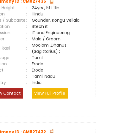
imony ID : CM827435
 Height
:
24yrs , 5ft 11in
ion
:
Hindu
e / Subcaste
:
Gounder, Kongu Vellala
ation
:
Btech it
ssion
:
IT and Engineering
er
:
Male / Groom
Moolam ,Dhanus
/ Rasi
:
(Sagittarius) ;
uage
:
Tamil
tion
:
Erode
ct
:
Erode
e
:
Tamil Nadu
try
:
India
w Contact
View Full Profile
imony ID : CM827432