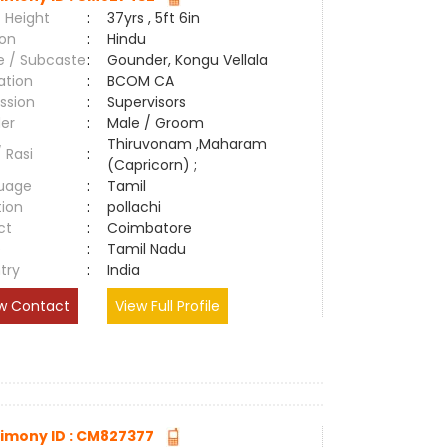
 Height
:
37yrs , 5ft 6in
ion
:
Hindu
e / Subcaste
:
Gounder, Kongu Vellala
ation
:
BCOM CA
ssion
:
Supervisors
er
:
Male / Groom
Thiruvonam ,Maharam
/ Rasi
:
(Capricorn) ;
uage
:
Tamil
tion
:
pollachi
ct
:
Coimbatore
e
:
Tamil Nadu
try
:
India
w Contact
View Full Profile
imony ID : CM827377