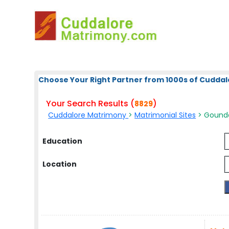
Choose Your Right Partner from 1000s of Cuddal
Your Search Results (
)
8829
Cuddalore Matrimony
>
Matrimonial Sites
> Gound
Education
Location