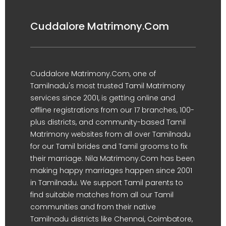
Cuddalore Matrimony.Com
Cuddalore Matrimony.Com, one of
Tamilnadu's most trusted Tamil Matrimony
services since 2001, is getting online and
offline registrations from our 17 branches, 100-
plus districts, and community-based Tamil
Matrimony websites from all over Tamilnadu
for our Tamil brides and Tamil grooms to fix
their marriage. Nila Matrimony.Com has been
making happy marriages happen since 2001
in Tamilnadu. We support Tamil parents to
find suitable matches from all our Tamil
communities and from their native
Tamilnadu districts like Chennai, Coimbatore,