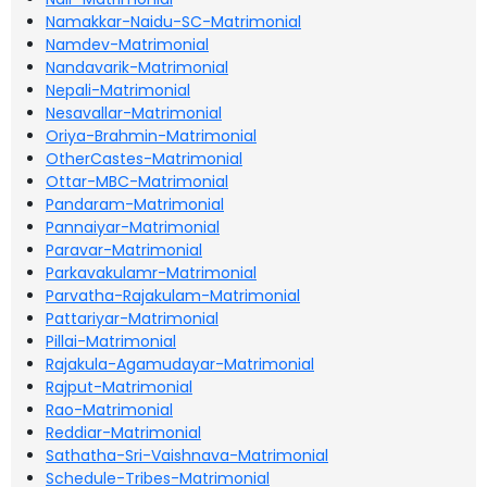
Namakkar-Naidu-SC-Matrimonial
Namdev-Matrimonial
Nandavarik-Matrimonial
Nepali-Matrimonial
Nesavallar-Matrimonial
Oriya-Brahmin-Matrimonial
OtherCastes-Matrimonial
Ottar-MBC-Matrimonial
Pandaram-Matrimonial
Pannaiyar-Matrimonial
Paravar-Matrimonial
Parkavakulamr-Matrimonial
Parvatha-Rajakulam-Matrimonial
Pattariyar-Matrimonial
Pillai-Matrimonial
Rajakula-Agamudayar-Matrimonial
Rajput-Matrimonial
Rao-Matrimonial
Reddiar-Matrimonial
Sathatha-Sri-Vaishnava-Matrimonial
Schedule-Tribes-Matrimonial