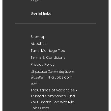
Useful links
Sitemap
About Us
Tamil Marriage Tips
Terms & Conditions
Privacy Policy
விருப்பமான வேலை, விருப்பமான
இடத்தில் – Nila Jobs.com
உடன் !
Thousands of Vacancies •
Trusted Companies. Find
Your Dream Job with Nila
Jobs.Com