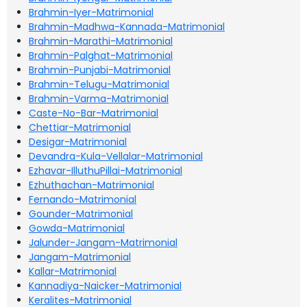
Brahmin-Iyer-Matrimonial
Brahmin-Madhwa-Kannada-Matrimonial
Brahmin-Marathi-Matrimonial
Brahmin-Palghat-Matrimonial
Brahmin-Punjabi-Matrimonial
Brahmin-Telugu-Matrimonial
Brahmin-Varma-Matrimonial
Caste-No-Bar-Matrimonial
Chettiar-Matrimonial
Desigar-Matrimonial
Devandra-Kula-Vellalar-Matrimonial
Ezhavar-IlluthuPillai-Matrimonial
Ezhuthachan-Matrimonial
Fernando-Matrimonial
Gounder-Matrimonial
Gowda-Matrimonial
Jalunder-Jangam-Matrimonial
Jangam-Matrimonial
Kallar-Matrimonial
Kannadiya-Naicker-Matrimonial
Keralites-Matrimonial