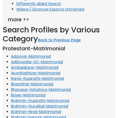
Differently Abled Search
Widow / Divorcee Expects Unmarried
more >>
Search Profiles by Various
Category
Back to Previous Page
Protestant-Matrimonial
Adaviyar-Matrimonial
AdiDravidar-SC-Matrimonial
Ambalakarar-Matrimonial
Arunthathiyar-Matrimonial
Bania-Gujarathi-Matrimonial
Bharathar-Matrimonial
Bhavasar-Kshatriya-Matrimonial
Boyer-Matrimonial
Brahmin-Gujarathi-Matrimonial
Brahmin-Gurukkal-Matrimonial
Brahmin-Hindi-Matrimonial
Brahmin-Iyengar-Matrimonial