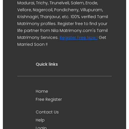
Madurai, Trichy, Tirunelveli, Salem, Erode,
Vellore, Nagercoil, Pondicherry, Villupuram,
Krishnagiri, Thanjavur, etc. 100% verified Tamil
Matrimony profiles. Register free to find your
life partner from Nila Matrimony.com's Tamil
Matrimony Services.
Register Free Now !
Get
Married Soon !!
Quick links
Home
Free Register
Contact Us
Help
Login