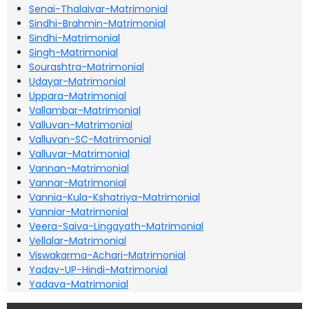
Senai-Thalaivar-Matrimonial
Sindhi-Brahmin-Matrimonial
Sindhi-Matrimonial
Singh-Matrimonial
Sourashtra-Matrimonial
Udayar-Matrimonial
Uppara-Matrimonial
Vallambar-Matrimonial
Valluvan-Matrimonial
Valluvan-SC-Matrimonial
Valluvar-Matrimonial
Vannan-Matrimonial
Vannar-Matrimonial
Vannia-Kula-Kshatriya-Matrimonial
Vanniar-Matrimonial
Veera-Saiva-Lingayath-Matrimonial
Vellalar-Matrimonial
Viswakarma-Achari-Matrimonial
Yadav-UP-Hindi-Matrimonial
Yadava-Matrimonial