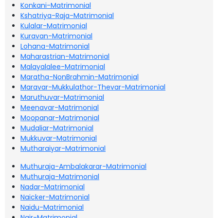
Konkani-Matrimonial
Kshatriya-Raja-Matrimonial
Kulalar-Matrimonial
Kuravan-Matrimonial
Lohana-Matrimonial
Maharastrian-Matrimonial
Malayalalee-Matrimonial
Maratha-NonBrahmin-Matrimonial
Maravar-Mukkulathor-Thevar-Matrimonial
Maruthuvar-Matrimonial
Meenavar-Matrimonial
Moopanar-Matrimonial
Mudaliar-Matrimonial
Mukkuvar-Matrimonial
Mutharaiyar-Matrimonial
Muthuraja-Ambalakarar-Matrimonial
Muthuraja-Matrimonial
Nadar-Matrimonial
Naicker-Matrimonial
Naidu-Matrimonial
Nair-Matrimonial