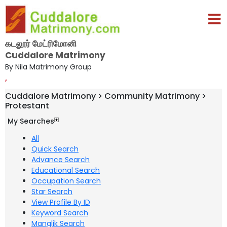
கடலூர் மேட்ரிமோனி
Cuddalore Matrimony
By Nila Matrimony Group
,
Cuddalore Matrimony > Community Matrimony >
Protestant
My Searches
All
Quick Search
Advance Search
Educational Search
Occupation Search
Star Search
View Profile By ID
Keyword Search
Manglik Search